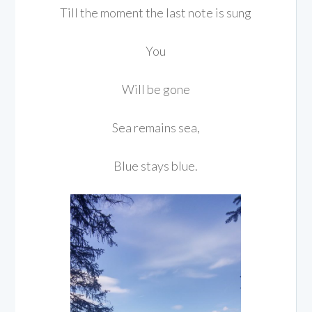
Till the moment the last note is sung
You
Will be gone
Sea remains sea,
Blue stays blue.