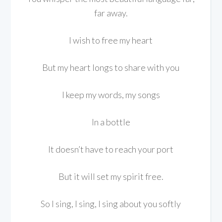
far away.
I wish to free my heart
But my heart longs to share with you
I keep my words, my songs
In a bottle
It doesn’t have to reach your port
But it will set my spirit free.
So I sing, I sing, I sing about you softly