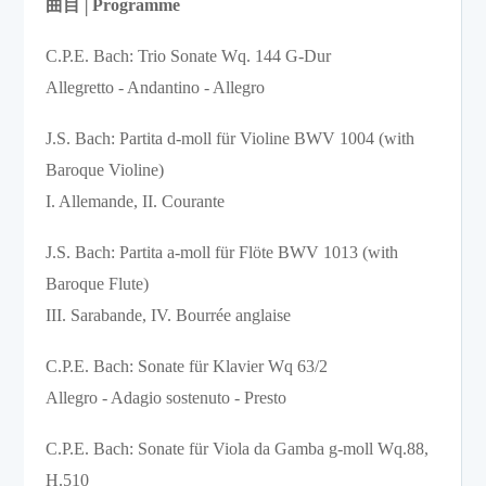
曲目
│
Programme 
C.P.E. Bach: Trio Sonate Wq. 144 G-Dur 

Allegretto - Andantino - Allegro 
J.S. Bach: Partita d-moll für Violine BWV 1004 (with 
Baroque Violine)

I. Allemande, II. Courante
J.S. Bach: Partita a-moll für Flöte BWV 1013 (with 
Baroque Flute)  

III. Sarabande, IV. Bourrée anglaise
C.P.E. Bach: Sonate für Klavier Wq 63/2    

Allegro - Adagio sostenuto - Presto
C.P.E. Bach: Sonate für Viola da Gamba g-moll Wq.88, 
H.510
