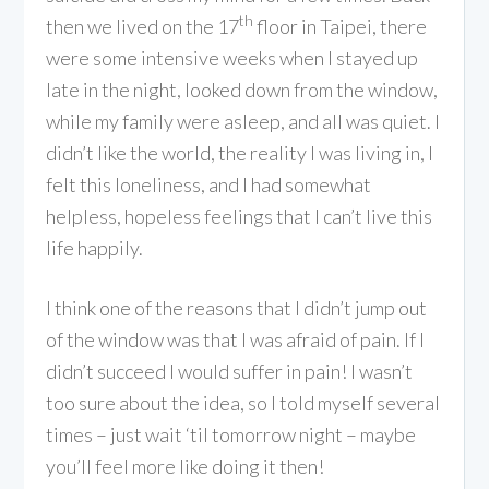
th
then we lived on the 17
floor in Taipei, there
were some intensive weeks when I stayed up
late in the night, looked down from the window,
while my family were asleep, and all was quiet. I
didn’t like the world, the reality I was living in, I
felt this loneliness, and I had somewhat
helpless, hopeless feelings that I can’t live this
life happily.
I think one of the reasons that I didn’t jump out
of the window was that I was afraid of pain. If I
didn’t succeed I would suffer in pain! I wasn’t
too sure about the idea, so I told myself several
times – just wait ‘til tomorrow night – maybe
you’ll feel more like doing it then!