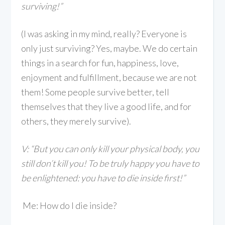
surviving!”
(I was asking in my mind, really? Everyone is
only just surviving? Yes, maybe. We do certain
things in a search for fun, happiness, love,
enjoyment and fulfillment, because we are not
them! Some people survive better, tell
themselves that they live a good life, and for
others, they merely survive).
V: “But you can only kill your physical body, you
still don’t kill you! To be truly happy you have to
be enlightened: you have to die inside first!”
Me: How do I die inside?