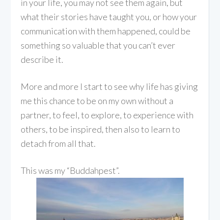
in your life, you may not see them again, but
what their stories have taught you, or how your
communication with them happened, could be
something so valuable that you can’t ever
describe it.
More and more I start to see why life has giving
me this chance to be on my own without a
partner, to feel, to explore, to experience with
others, to be inspired, then also to learn to
detach from all that.
This was my “Buddahpest”.