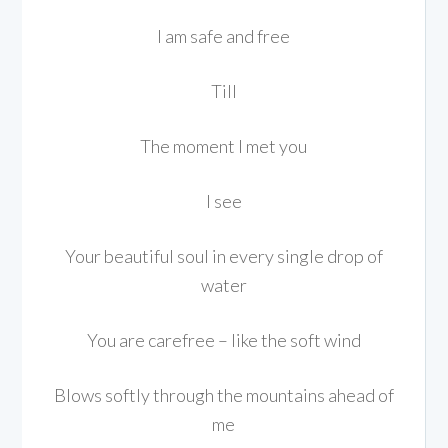
I am safe and free
Till
The moment I met you
I see
Your beautiful soul in every single drop of
water
You are carefree – like the soft wind
Blows softly through the mountains ahead of
me