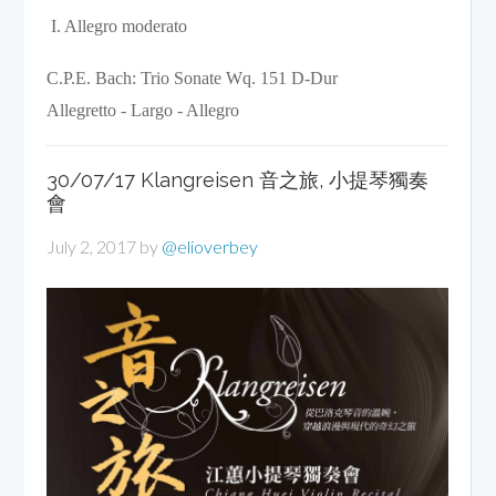
 I. Allegro moderato 
C.P.E. Bach: Trio Sonate Wq. 151 D-Dur

Allegretto - Largo - Allegro
30/07/17 Klangreisen 音之旅, 小提琴獨奏
會
July 2, 2017
by
@elioverbey