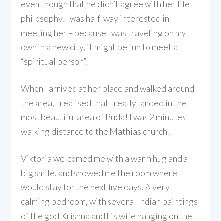
even though that he didn’t agree with her life
philosophy. I was half-way interested in
meeting her – because I was traveling on my
own in a new city, it might be fun to meet a
“spiritual person”.
When I arrived at her place and walked around
the area, I realised that I really landed in the
most beautiful area of Buda! I was 2 minutes’
walking distance to the Mathias church!
Viktoria welcomed me with a warm hug and a
big smile, and showed me the room where I
would stay for the next five days. A very
calming bedroom, with several Indian paintings
of the god Krishna and his wife hanging on the