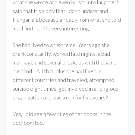
what she wrote and even bursts into laughter! I
said that it’s a pity that I don’t understand
Hungarian, because already from what she told
me, I find her life very interesting.
She had lived to an extreme. Years ago she
drank constantly, worked late nights, a bad
marriage and several breakups with the same
husband… All that, plus she had lived in
different countries and traveled, attempted
suicide eight times, got involved in a religious
organization and was a nun for five years?
Yes, I did see a few piles of her books in the
bedroom too.