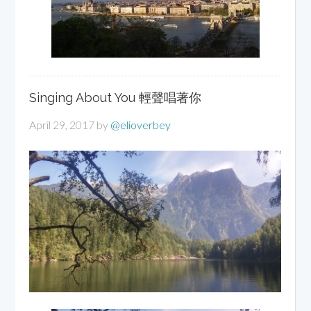
Singing About You 輕聲唱著你
April 29, 2017
by
@elioverbey