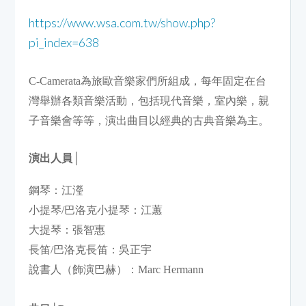
https://www.wsa.com.tw/show.php?
pi_index=638
C-Camerata為旅歐音樂家們所組成，每年固定在台
灣舉辦各類音樂活動，包括現代音樂，室內樂，親
子音樂會等等，演出曲目以經典的古典音樂為主。
演出人員
│
鋼琴：江瀅                            

小提琴/巴洛克小提琴：江蕙

大提琴：張智惠                         

長笛/巴洛克長笛：吳正宇

說書人（飾演巴赫）：Marc Hermann
