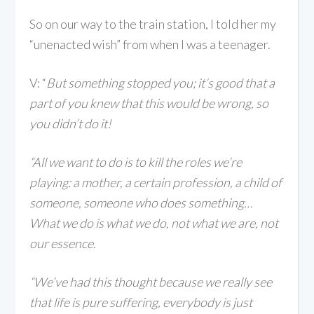
So on our way to the train station, I told her my
“unenacted wish” from when I was a teenager.
V: “
But something stopped you; it’s good that a
part of you knew that this would be wrong, so
you didn’t do it!
“All we want to do is to kill the roles we’re
playing: a mother, a certain profession, a child of
someone, someone who does something…
What we do is what we do, not what we are, not
our essence.
“We’ve had this thought because we really see
that life is pure suffering, everybody is just