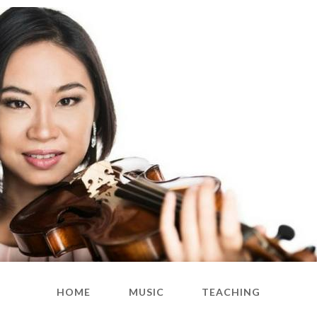
HOME
MUSIC
TEACHING