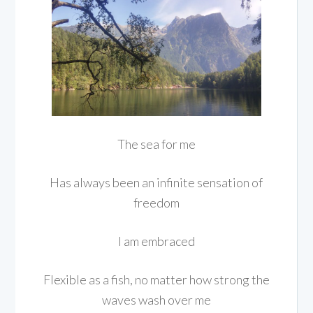
The sea for me
Has always been an infinite sensation of
freedom
I am embraced
Flexible as a fish, no matter how strong the
waves wash over me