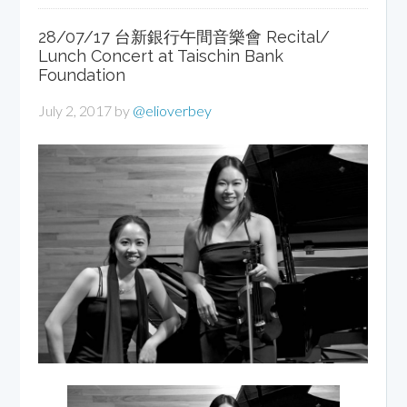
28/07/17 台新銀行午間音樂會 Recital/
Lunch Concert at Taischin Bank
Foundation
July 2, 2017
by
@elioverbey