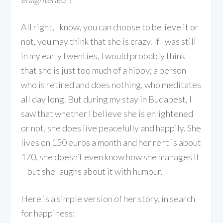
All right, I know, you can choose to believe it or
not, you may think that she is crazy. If I was still
in my early twenties, I would probably think
that she is just too much of a hippy; a person
who is retired and does nothing, who meditates
all day long. But during my stay in Budapest, I
saw that whether I believe she is enlightened
or not, she does live peacefully and happily. She
lives on 150 euros a month and her rent is about
170, she doesn’t even know how she manages it
– but she laughs about it with humour.
Here is a simple version of her story, in search
for happiness: