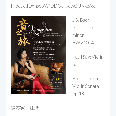
ProductID=hsobWfDDQ3TxqwOiJNkeAg
J.S.
Bach:
Partita in d-
minor
BWV1004
Fazil Say: Violin
Sonata
Richard Strauss:
Violin Sonata
op.18
鋼琴家：江瀅