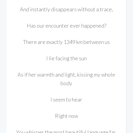
And instantly disappears without a trace,
Has our encounter ever happened?
There are exactly 1349 km between us
I lie facing the sun
As if her warmth and light, kissing my whole
body
I seem to hear
Right now
You whisper the most beautiful language far,