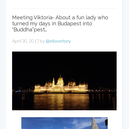
Meeting Viktoria- About a fun lady who
turned my days in Budapest into
“Buddha”pest…
April 30, 2017
by
@elioverbey