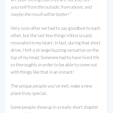
yourself from the outside, from above, and
maybe the result will be better!”
Very soon after we had to say goodbye to each
other, but the last few things Viktoria said,
resonated in my heart. In fact, during that short
drive, I felt a strange buzzing sensation on the
top of my head. Someone had to have lived life
so thoroughly in order to be able to come out
with things like that in an instant!
The unique people you’ve met, make a new
place truly special.
Some people show up in a really short chapter