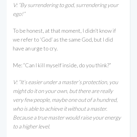
V: “By surrendering to god, surrendering your
ego!
”
To be honest, at that moment, I didn’t know if
we refer to ‘God’ as the same God, but I did
have an urge to cry.
Me: “Can I kill myself inside, do you think?”
V: “It’s easier under a master’s protection, you
might do it on your own, but there are really
very few people, maybe one out of a hundred,
who is able to achieve it without a master.
Because a true master would raise your energy
to a higher level.