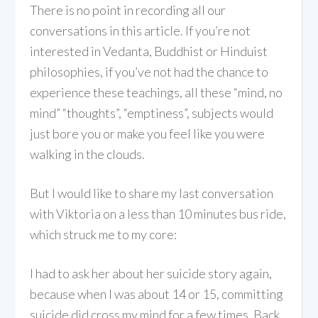
There is no point in recording all our
conversations in this article. If you’re not
interested in Vedanta, Buddhist or Hinduist
philosophies, if you’ve not had the chance to
experience these teachings, all these “mind, no
mind” “thoughts”, “emptiness”, subjects would
just bore you or make you feel like you were
walking in the clouds.
But I would like to share my last conversation
with Viktoria on a less than 10 minutes bus ride,
which struck me to my core:
I had to ask her about her suicide story again,
because when I was about 14 or 15, committing
suicide did cross my mind for a few times. Back