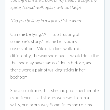
coming from the crown of my head through my
spine, I could walk again, without help!
“Do you believe in miracles?”,
she asked.
Can she be lying? Am I too trusting of
someone’s story? Let me tell you my
observations: Viktoria does walk a bit
differently, the way she moves I would describe
that she may have had accidents before, and
there were a pair of walking sticks in her
bedroom.
She also told me, that she had published her life
experiences – all stories were written in a
witty, humorous way. Sometimes she re-reads