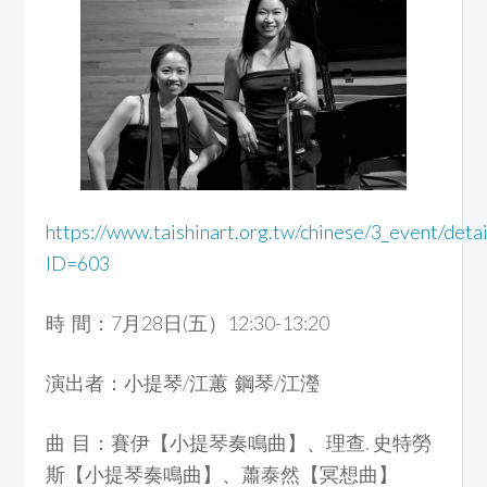
https://www.taishinart.org.tw/chinese/3_event/detai
ID=603
時 間：7月28日(五）12:30-13:20
演出者：小提琴/江蕙 鋼琴/江瀅
曲 目：賽伊【小提琴奏鳴曲】、理查. 史特勞
斯【小提琴奏鳴曲】、蕭泰然【冥想曲】