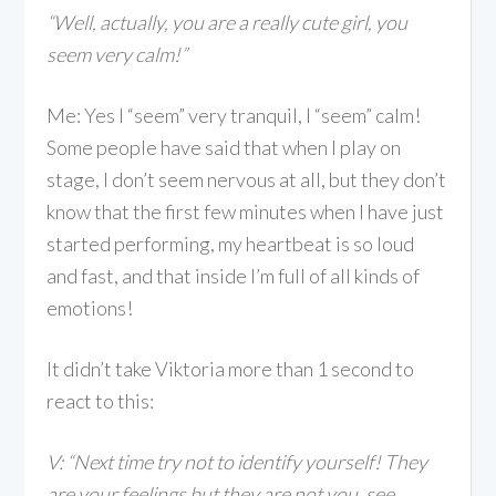
“Well, actually, you are a really cute girl, you
seem very calm!
”
Me: Yes I “seem” very tranquil, I “seem” calm!
Some people have said that when I play on
stage, I don’t seem nervous at all, but they don’t
know that the first few minutes when I have just
started performing, my heartbeat is so loud
and fast, and that inside I’m full of all kinds of
emotions!
It didn’t take Viktoria more than 1 second to
react to this:
V: “Next time try not to identify yourself! They
are your feelings but they are not you, see