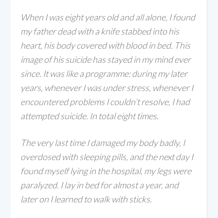
When I was eight years old and all alone, I found
my father dead with a
knife stabbed into his
heart, his body covered with blood in bed. This
image of his suicide has stayed in my mind ever
since. It was like a programme: during my later
years, whenever I was under stress, whenever I
encountered problems I couldn’t resolve, I had
attempted suicide. In total eight times.
The very last time I damaged my body badly, I
overdosed with sleeping pills, and the next day I
found myself lying in the hospital, my legs were
paralyzed. I lay in bed for almost a year, and
later on I learned to walk with sticks.