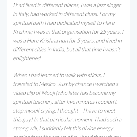
I had lived in different places, I was a jazz singer
in Italy, had worked in different clubs. For my
spiritual path I had dedicated myself to Hare
Krishna; I was in that organisation for 25 years, I
was a Hare Krishna nun for 5 years, and lived in
different cities in India, but all that time I wasn’t
enlightened.
When I had learned to walk with sticks, I
traveled to Mexico. Just by chance I watched a
video clip of Mooji (who later has become my
spiritual teacher), after five minutes I couldn’t
stop myself crying, I thought – I have to meet
this guy! In that particular moment, I had such a
strong will, I suddenly felt this divine energy