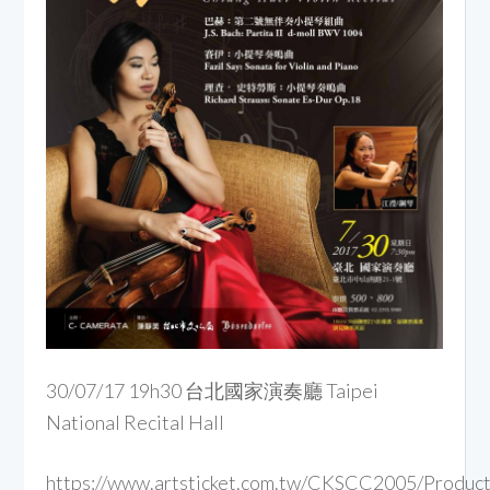
30/07/17 19h30 台北國家演奏廳 Taipei
National Recital Hall
https://www.artsticket.com.tw/CKSCC2005/Product