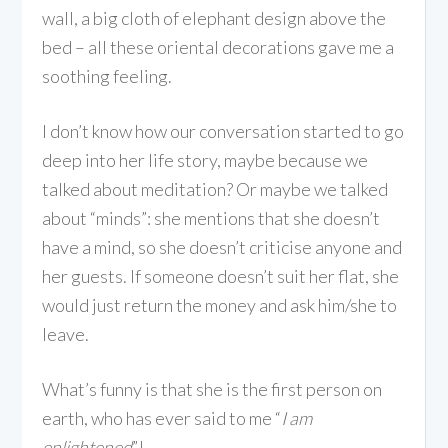
wall, a big cloth of elephant design above the
bed – all these oriental decorations gave me a
soothing feeling.
I don’t know how our conversation started to go
deep into her life story, maybe because we
talked about meditation? Or maybe we talked
about “minds”: she mentions that she doesn’t
have a mind, so she doesn’t criticise anyone and
her guests. If someone doesn’t suit her flat, she
would just return the money and ask him/she to
leave.
What’s funny is that she is the first person on
earth, who has ever said to me “
I am
enlightened
”!