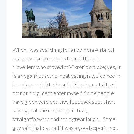
When I was searching for a room via Airbnb, I
read several comments from different
travellers who stayed at Viktoria’s place; yes, it
is a vegan house, no meat eating is welcomed in
her place – which doesn’t disturb me at all, as I
am not a big meat eater myself. Some people
have given very positive feedback about her,
saying that she is open, spiritual,
straightforward and has a great laugh… Some
guy said that overall it was a good experience,