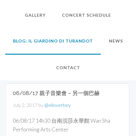
GALLERY
CONCERT SCHEDULE
BLOG: IL GIARDINO DI TURANDOT
NEWS
CONTACT
06/08/17 親子音樂會－另一個巴赫
July 2, 2017
by
@elioverbey
06/08/17 14h30 台南浣莎永華館 Wan Sha
Performing Arts Center