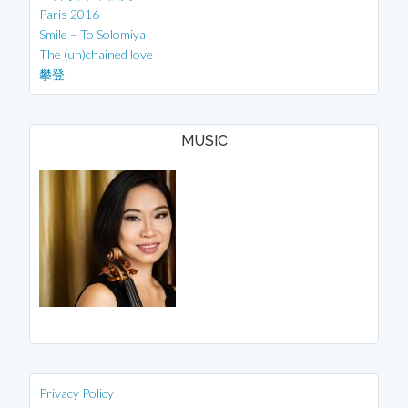
Paris 2016
Smile – To Solomiya
The (un)chained love
攀登
MUSIC
Privacy Policy