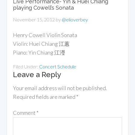
Live Performance- Yin & Huei Chiang
playing Cowell’s Sonata
November 15, 2012
by
@elioverbey
Henry Cowell Violin Sonata
Violin: Huei Chiang 江蕙
Piano: Yin Chiang 江瀅
Filed Under:
Concert Schedule
Leave a Reply
Your email address will not be published.
Required fields are marked
*
Comment
*