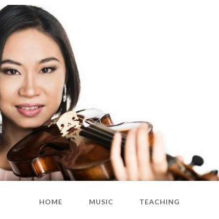
HOME
MUSIC
TEACHING