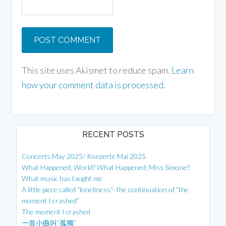
This site uses Akismet to reduce spam.
Learn
how your comment data is processed.
RECENT POSTS
Concerts May 2025/ Konzerte Mai 2025
What Happened, World? What Happened, Miss Simone?
What music has taught me
A little piece called “loneliness”- the continuation of “the
moment I crashed”
The moment I crashed
一首小曲叫“孤獨”