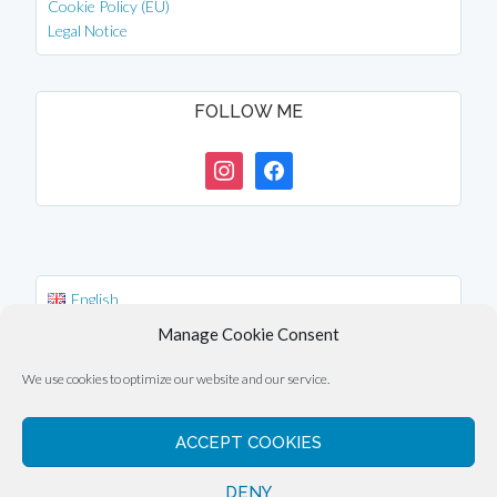
Cookie Policy (EU)
Legal Notice
FOLLOW ME
instagram
facebook
English
Deutsch
Manage Cookie Consent
中文 (台灣)
We use cookies to optimize our website and our service.
ACCEPT COOKIES
Copyright © 2026 ·
Eli Overbey
DENY