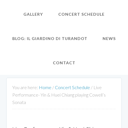
GALLERY
CONCERT SCHEDULE
BLOG: IL GIARDINO DI TURANDOT
NEWS
CONTACT
You are here:
Home
/
Concert Schedule
/
Live
Performance- Yin & Huei Chiang playing Cowell’s
Sonata