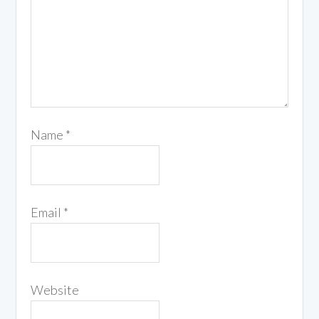
Name
*
Email
*
Website