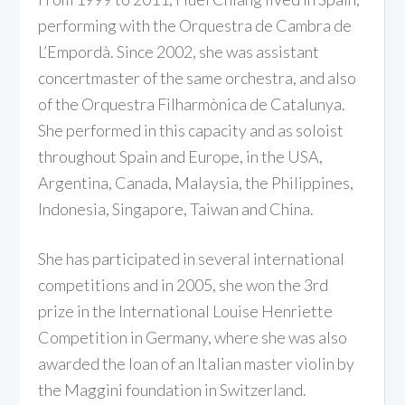
performing with the Orquestra de Cambra de
L’Empordà. Since 2002, she was assistant
concertmaster of the same orchestra, and also
of the Orquestra Filharmònica de Catalunya.
She performed in this capacity and as soloist
throughout Spain and Europe, in the USA,
Argentina, Canada, Malaysia, the Philippines,
Indonesia, Singapore, Taiwan and China.
She has participated in several international
competitions and in 2005, she won the 3rd
prize in the International Louise Henriette
Competition in Germany, where she was also
awarded the loan of an Italian master violin by
the Maggini foundation in Switzerland.