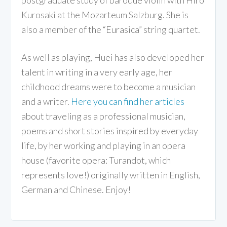
Kurosaki at the Mozarteum Salzburg. She is
also a member of the “Eurasica” string quartet.
As well as playing, Huei has also developed her
talent in writing in a very early age, her
childhood dreams were to become a musician
and a writer.
Here you can find her articles
about traveling as a professional musician,
poems and short stories inspired by everyday
life, by her working and playing in an opera
house (favorite opera: Turandot, which
represents love!) originally written in English,
German and Chinese. Enjoy!