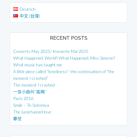
Deutsch
中文 (台灣)
RECENT POSTS
Concerts May 2025/ Konzerte Mai 2025
What Happened, World? What Happened, Miss Simone?
What music has taught me
A little piece called “loneliness”- the continuation of “the
moment I crashed”
The moment I crashed
一首小曲叫“孤獨”
Paris 2016
Smile – To Solomiya
The (un)chained love
攀登