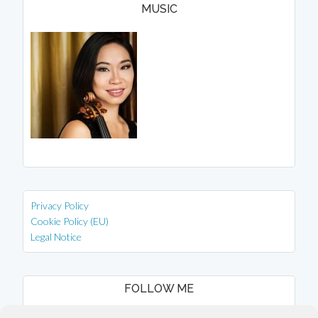
MUSIC
Privacy Policy
Cookie Policy (EU)
Legal Notice
FOLLOW ME