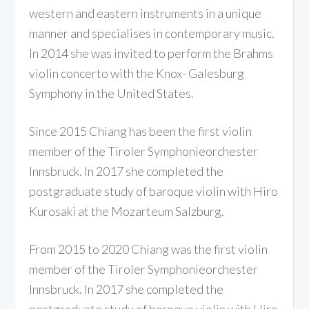
western and eastern instruments in a unique
manner and specialises in contemporary music.
In 2014 she was invited to perform the Brahms
violin concerto with the Knox- Galesburg
Symphony in the United States.
Since 2015 Chiang has been the first violin
member of the Tiroler Symphonieorchester
Innsbruck. In 2017 she completed the
postgraduate study of baroque violin with Hiro
Kurosaki at the Mozarteum Salzburg.
From 2015 to 2020 Chiang was the first violin
member of the Tiroler Symphonieorchester
Innsbruck. In 2017 she completed the
postgraduate study of baroque violin with Hiro