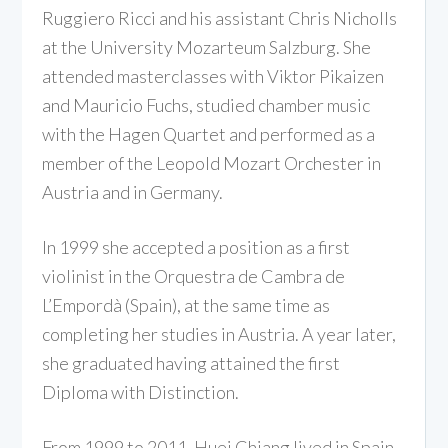
Ruggiero Ricci and his assistant Chris Nicholls
at the University Mozarteum Salzburg. She
attended masterclasses with Viktor Pikaizen
and Mauricio Fuchs, studied chamber music
with the Hagen Quartet and performed as a
member of the Leopold Mozart Orchester in
Austria and in Germany.
In 1999 she accepted a position as a first
violinist in the Orquestra de Cambra de
L’Empordà (Spain), at the same time as
completing her studies in Austria. A year later,
she graduated having attained the first
Diploma with Distinction.
From 1999 to 2011, Huei Chiang lived in Spain,