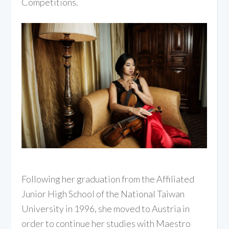
Competitions.
Following her graduation from the Affiliated
Junior High School of the National Taiwan
University in 1996, she moved to Austria in
order to continue her studies with Maestro