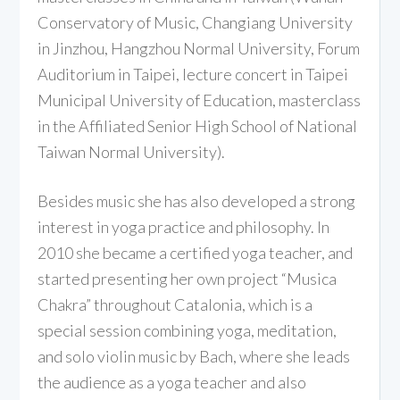
Conservatory of Music, Changiang University
in Jinzhou, Hangzhou Normal University, Forum
Auditorium in Taipei, lecture concert in Taipei
Municipal University of Education, masterclass
in the Affiliated Senior High School of National
Taiwan Normal University).
Besides music she has also developed a strong
interest in yoga practice and philosophy. In
2010 she became a certified yoga teacher, and
started presenting her own project “Musica
Chakra” throughout Catalonia, which is a
special session combining yoga, meditation,
and solo violin music by Bach, where she leads
the audience as a yoga teacher and also