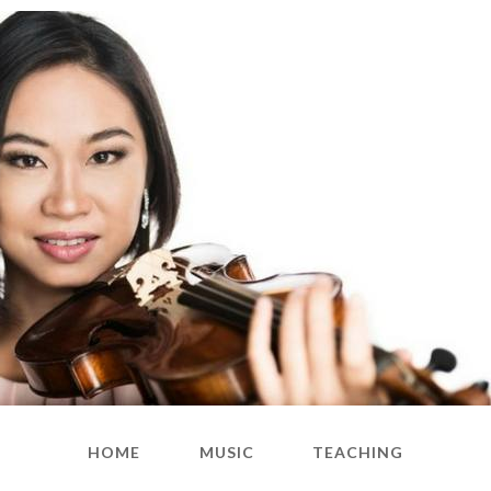
HOME
MUSIC
TEACHING