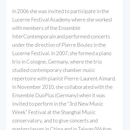
In 2006 she was invited to participate in the
Lucerne Festival Academy where she worked
with members of the Ensemble
InterContemporain and performed concerts
under the direction of Pierre Boulez in the
Lucerne Festival. In 2007, she formed a piano
trio in Cologne, Germany, where the trio
studied contemporary chamber music
repertoire with pianist Pierre-Laurent Aimard.
In November 2010, she collaborated with the
Ensemble DuoPlus (Germany) when it was
invited to perform in the “3rd New Music
Week” Festival at the Shanghai Music
conservatory, and to give concerts and
masterclasses in China and in Taiwan (Wuhan