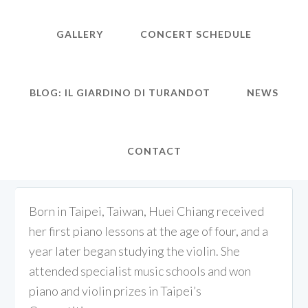
GALLERY
CONCERT SCHEDULE
BLOG: IL GIARDINO DI TURANDOT
NEWS
CONTACT
Born in Taipei, Taiwan, Huei Chiang received
her first piano lessons at the age of four, and a
year later began studying the violin. She
attended specialist music schools and won
piano and violin prizes in Taipei’s