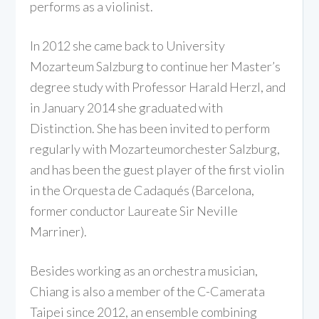
performs as a violinist.
In 2012 she came back to University
Mozarteum Salzburg to continue her Master’s
degree study with Professor Harald Herzl, and
in January 2014 she graduated with
Distinction. She has been invited to perform
regularly with Mozarteumorchester Salzburg,
and has been the guest player of the first violin
in the Orquesta de Cadaqués (Barcelona,
former conductor Laureate Sir Neville
Marriner).
Besides working as an orchestra musician,
Chiang is also a member of the C-Camerata
Taipei since 2012, an ensemble combining