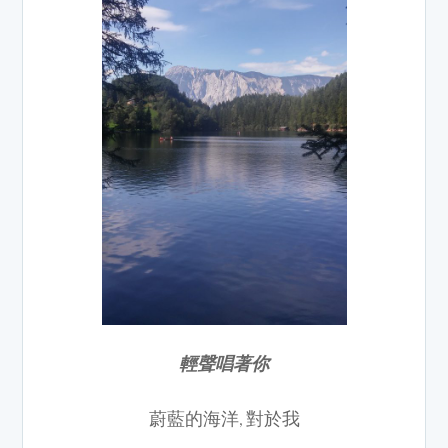
輕聲唱著你
蔚藍的海洋, 對於我