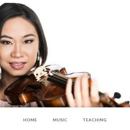
HOME
MUSIC
TEACHING