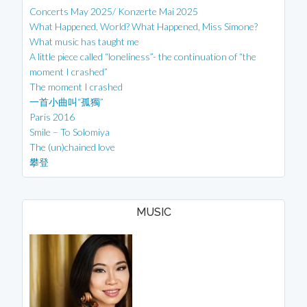
Concerts May 2025/ Konzerte Mai 2025
What Happened, World? What Happened, Miss Simone?
What music has taught me
A little piece called “loneliness”- the continuation of “the
moment I crashed”
The moment I crashed
一首小曲叫“孤獨”
Paris 2016
Smile – To Solomiya
The (un)chained love
攀登
MUSIC