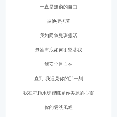
一直是無窮的自由
被他擁抱著
我如同魚兒班靈活
無論海浪如何衝擊著我
我安全且自在
直到, 我遇見你的那一刻
我在每顆水珠裡瞧見你美麗的心靈
你的雲淡風輕