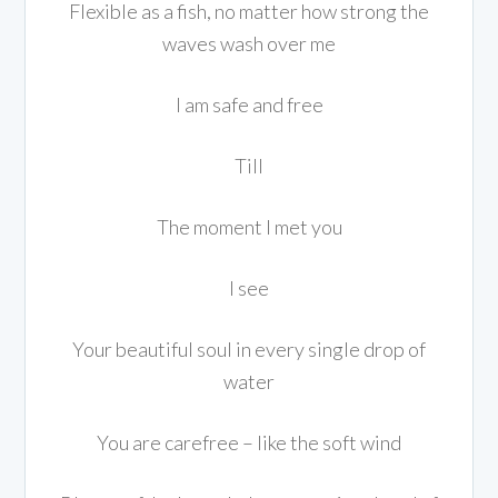
Flexible as a fish, no matter how strong the
waves wash over me
I am safe and free
Till
The moment I met you
I see
Your beautiful soul in every single drop of
water
You are carefree – like the soft wind