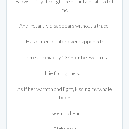
Blows softly through the mountains ahead of
me
And instantly disappears without a trace,
Has our encounter ever happened?
There are exactly 1349 km between us
I lie facing the sun
As if her warmth and light, kissing my whole
body
I seem to hear