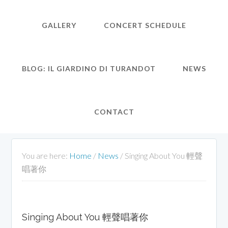
GALLERY
CONCERT SCHEDULE
BLOG: IL GIARDINO DI TURANDOT
NEWS
CONTACT
You are here:
Home
/
News
/
Singing About You 輕聲
唱著你
Singing About You 輕聲唱著你