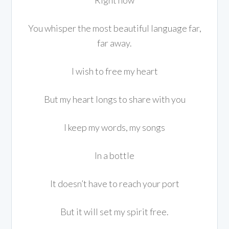
Right now
You whisper the most beautiful language far,
far away.
I wish to free my heart
But my heart longs to share with you
I keep my words, my songs
In a bottle
It doesn’t have to reach your port
But it will set my spirit free.