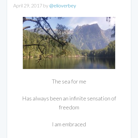
April 29, 2017
by
@elioverbey
The sea for me
Has always been an infinite sensation of
freedom
I am embraced