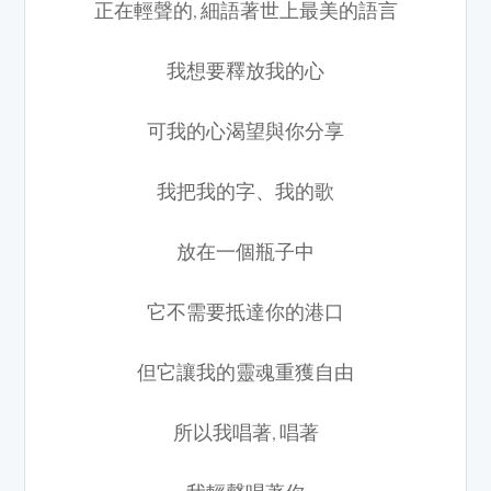
正在輕聲的, 細語著世上最美的語言
我想要釋放我的心
可我的心渴望與你分享
我把我的字、我的歌
放在一個瓶子中
它不需要抵達你的港口
但它讓我的靈魂重獲自由
所以我唱著, 唱著