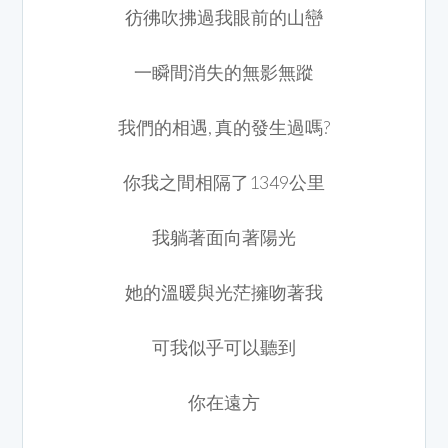
彷彿吹拂過我眼前的山巒
一瞬間消失的無影無蹤
我們的相遇, 真的發生過嗎?
你我之間相隔了1349公里
我躺著面向著陽光
她的溫暖與光茫擁吻著我
可我似乎可以聽到
你在遠方