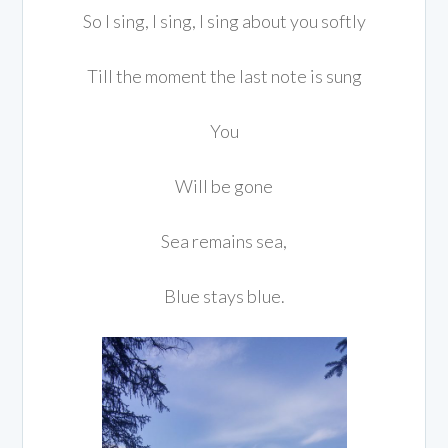
So I sing, I sing, I sing about you softly
Till the moment the last note is sung
You
Will be gone
Sea remains sea,
Blue stays blue.