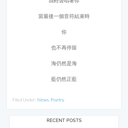
我輕聲唱著你
當最後一個音符結束時
你
也不再停留
海仍然是海
藍仍然正藍
Filed Under:
News
,
Poetry
RECENT POSTS