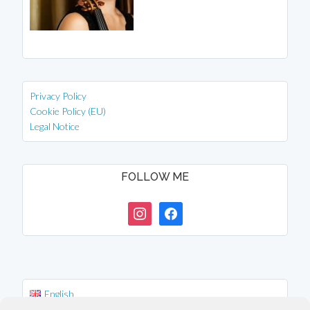
Privacy Policy
Cookie Policy (EU)
Legal Notice
FOLLOW ME
instagram
facebook
English
Deutsch