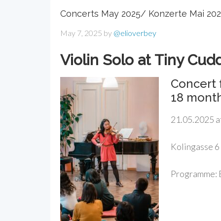
Concerts May 2025/ Konzerte Mai 20
May 7, 2025
by
@elioverbey
Violin Solo at Tiny Cud
Concert 
18 mont
21.05.2025 a
Kolingasse 6
Programme: B