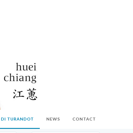
O DI TURANDOT
NEWS
CONTACT