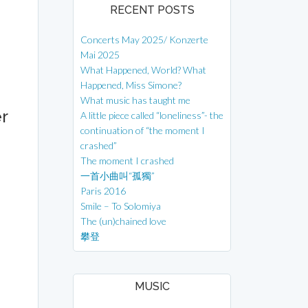
RECENT POSTS
Concerts May 2025/ Konzerte
Mai 2025
What Happened, World? What
Happened, Miss Simone?
What music has taught me
r
A little piece called “loneliness”- the
continuation of “the moment I
crashed”
The moment I crashed
一首小曲叫“孤獨”
Paris 2016
Smile – To Solomiya
The (un)chained love
攀登
MUSIC