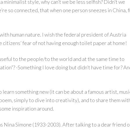
a minimalist style, why can’t we be less selfish? Didn’t we
e’re so connected, that when one person sneezes in China, f
with human nature. I wish the federal president of Austria
 citizens’ fear of not having enough toilet paper at home!
 useful to the people/to the world and at the same time to
ation”? -Something I love doing but didn’t have time for? A
o learn something new (it can be about a famous artist, musi
 poem, simply to dive into creativity), and to share them wit
 some inspiration around.
s Nina Simone (1933-2003). After talking to a dear friend 