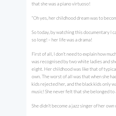
that she was a piano virtuoso!
“Oh yes, her childhood dream was to become 
So today, by watching this documentary I c
so long! – her life was a drama!
First of all, I don’t need to explain how mu
was recognised by two white ladies and she
eight. Her childhood was like that of typic
own. The worst of all was that when she had
kids rejected her, and the black kids only 
music! She never felt that she belonged to
She didn’t become a jazz singer of her own 