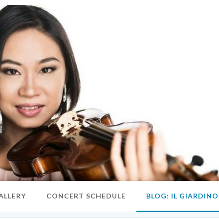
ALLERY
CONCERT SCHEDULE
BLOG: IL GIARDIN