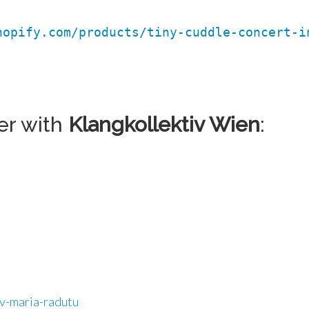
hopify.com/products/tiny-cuddle-concert-i
er with
Klangkollektiv Wien
:
iv-maria-radutu