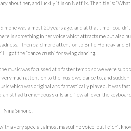
y about her, and luckily it is on Netflix. The title is: “What
a Simone was almost 20 years ago, and at that time I couldn’t
there is something in her voice which attracts me but also hu
sadness. I then paid more attention to Billie Holiday and El
ill I got the “dance crush” for swing dancing.
t the music was focussed at a faster tempo so we were supp
y very much attention to the music we dance to, and suddenl
usic which was original and fantastically played. It was fast
ianist had tremendous skills and flew all over the keyboard
 – Nina Simone.
with a very special, almost masculine voice, but I didn’t kno