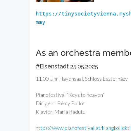
https://tinysocietyvienna.mys
may
As an orchestra memb
#Eisenstadt 25.05.2025
11.00 Uhr Haydnsaal, Schloss Eszterházy
Pianofestival “Keys to heaven”
Dirigent: Rémy Ballot
Klavier: Maria Radutu
https://www.pianofestival.at/klangkollekt