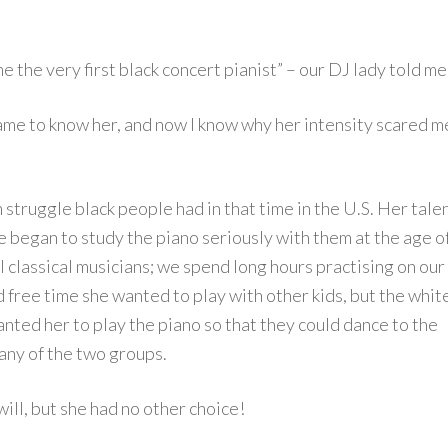
the very first black concert pianist” – our DJ lady told me
ame to know her, and now I know why her intensity scared m
ch struggle black people had in that time in the U.S. Her tale
 began to study the piano seriously with them at the age o
al classical musicians; we spend long hours practising on our
 free time she wanted to play with other kids, but the whit
wanted her to play the piano so that they could dance to the
 any of the two groups.
will, but she had no other choice!