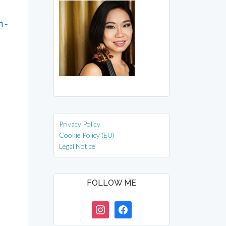
n-
Privacy Policy
Cookie Policy (EU)
Legal Notice
FOLLOW ME
instagram
facebook