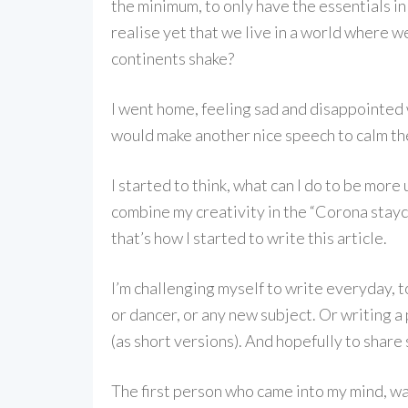
the minimum, to only have the essentials in 
realise yet that we live in a world where w
continents shake?
I went home, feeling sad and disappointed 
would make another nice speech to calm the
I started to think, what can I do to be more
combine my creativity in the “Corona stayc
that’s how I started to write this article.
I’m challenging myself to write everyday, t
or dancer, or any new subject. Or writing a
(as short versions). And hopefully to share
The first person who came into my mind, wa