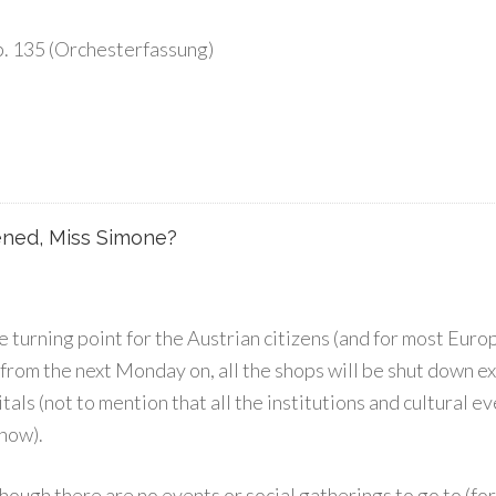
p. 135 (Orchesterfassung)
ned, Miss Simone?
turning point for the Austrian citizens (and for most Eur
from the next Monday on, all the shops will be shut down e
als (not to mention that all the institutions and cultural e
 now).
ough there are no events or social gatherings to go to (for