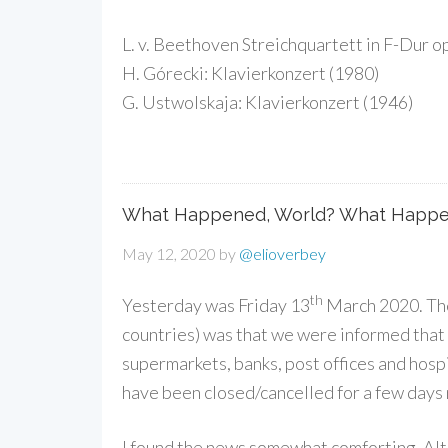
L. v. Beethoven Streichquartett in F-Dur o
H. Górecki: Klavierkonzert (1980)
G. Ustwolskaja: Klavierkonzert (1946)
What Happened, World? What Happe
May 12, 2020
by
@elioverbey
th
Yesterday was Friday 13
March 2020. The 
countries) was that we were informed that 
supermarkets, banks, post offices and hospit
have been closed/cancelled for a few days
I found the news somewhat comforting. Alth