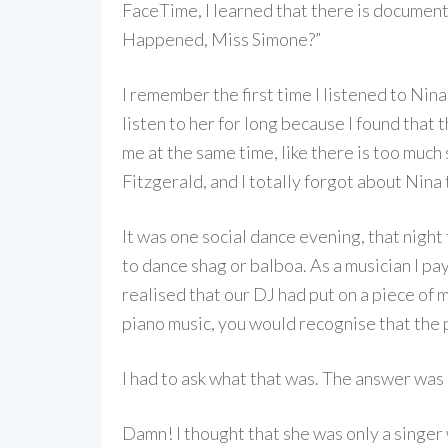
FaceTime, I learned that there is documentar
Happened, Miss Simone?”
I remember the first time I listened to Nin
listen to her for long because I found that 
me at the same time, like there is too much 
Fitzgerald, and I totally forgot about Nina t
It was one social dance evening, that nigh
to dance shag or balboa. As a musician I pa
realised that our DJ had put on a piece of m
piano music, you would recognise that the p
I had to ask what that was. The answer was
Damn! I thought that she was only a singer 