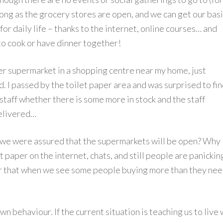
long as the grocery stores are open, and we can get our bas
r daily life – thanks to the internet, online courses… and
 to cook or have dinner together!
fer supermarket in a shopping centre near my home, just
. I passed by the toilet paper area and was surprised to fi
staff whether there is some more in stock and the staff
elivered…
if we were assured that the supermarkets will be open? Why
t paper on the internet, chats, and still people are panickin
r that when we see some people buying more than they nee
wn behaviour. If the current situation is teaching us to live 