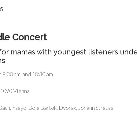
25
dle Concert
for mamas with youngest listeners unde
hs
t 9:30 am and 10:30 am
 1090 Vienna
ach, Ysaye, Bela Bartok, Dvorak, Johann Strauss