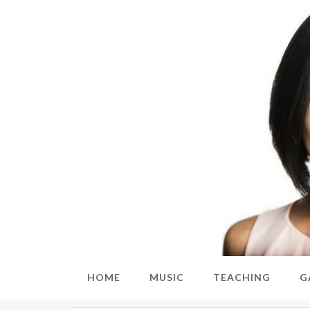
HOME
MUSIC
TEACHING
G