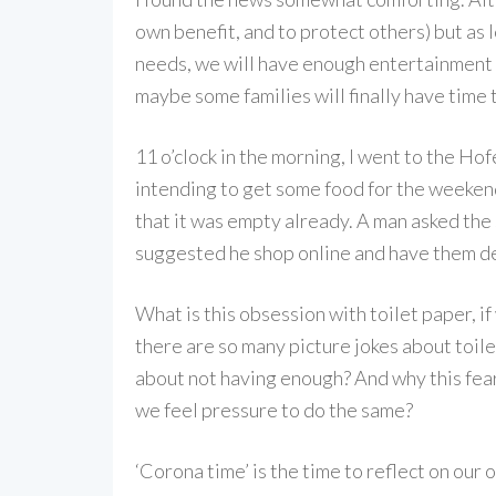
own benefit, and to protect others) but as 
needs, we will have enough entertainment fo
maybe some families will finally have time
11 o’clock in the morning, I went to the Ho
intending to get some food for the weekend
that it was empty already. A man asked the 
suggested he shop online and have them d
What is this obsession with toilet paper, 
there are so many picture jokes about toile
about not having enough? And why this fea
we feel pressure to do the same?
‘Corona time’ is the time to reflect on our o