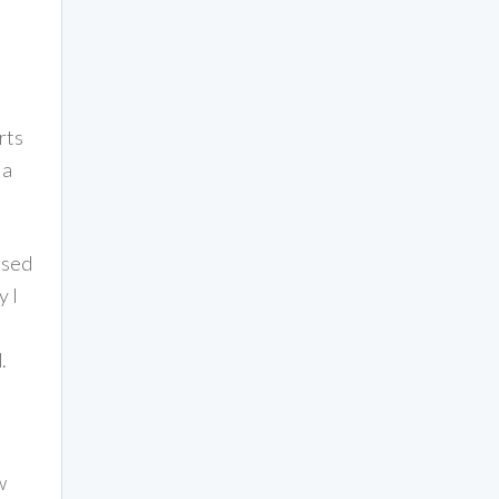
rts
la
osed
y I
.
w