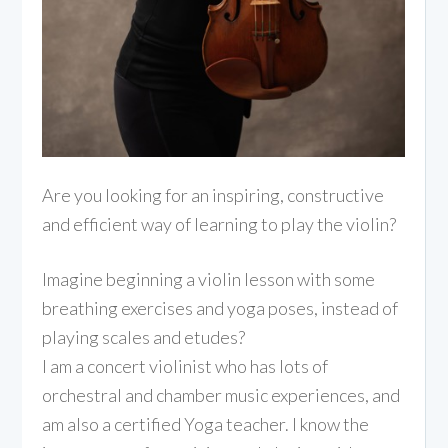
Are you looking for an inspiring, constructive
and efficient way of learning to play the violin?
Imagine beginning a violin lesson with some
breathing exercises and yoga poses, instead of
playing scales and etudes?
I am a concert violinist who has lots of
orchestral and chamber music experiences, and
am also a certified Yoga teacher. I know the