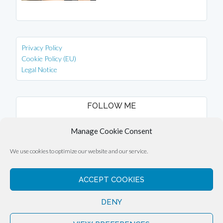
Privacy Policy
Cookie Policy (EU)
Legal Notice
FOLLOW ME
instagram
facebook
Manage Cookie Consent
We use cookies to optimize our website and our service.
ACCEPT COOKIES
Copyright © 2026 ·
Eli Overbey
DENY
Copyright © 2026 ·
Engage Theme
on
Genesis Framework
·
WordPress
·
Log in