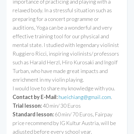
importance of practicing and playing with a
relaxed body. In a stressful situation such as
preparing for a concert programme or
auditions, Yoga can be a wonderful and very
effective training tool for our physical and
mental state. I studied with legendary violinist
Ruggiero Ricci, inspiring violinists/ professors
such as Harald Herzl, Hiro Kurosaki and Ingolf
Turban, who have made great impacts and
enrichment in my violin playing.
I would love to share my knowledge with you.
Contact by E-Mail:
hueichiang@gmail.com
.
Trial lesson:
40 min/ 30 Euros
Standard lesson:
60 min/ 70 Euros, Fairpay
price recommend by IG Kultur Austria, will be
adjusted before every school year.