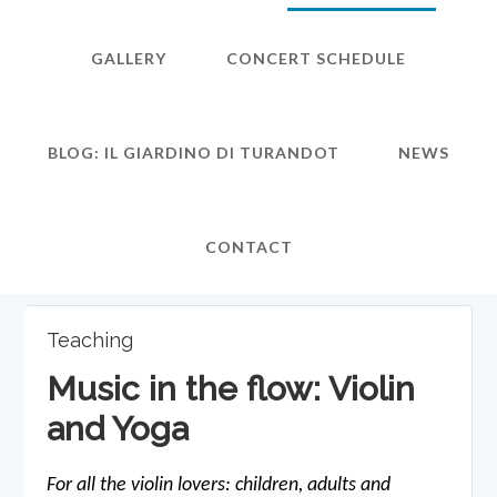
GALLERY
CONCERT SCHEDULE
BLOG: IL GIARDINO DI TURANDOT
NEWS
CONTACT
Teaching
Music in the flow: Violin
and Yoga
For all the violin lovers: children, adults and