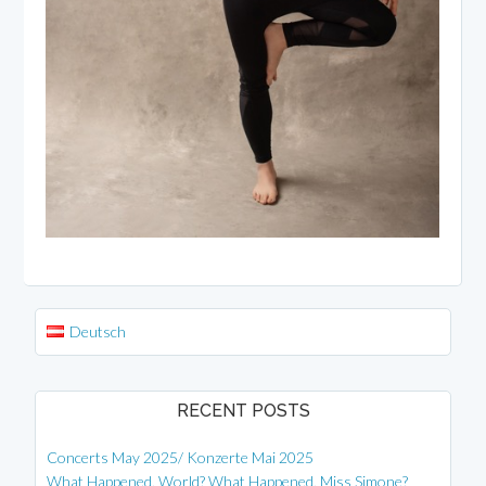
Deutsch
RECENT POSTS
Concerts May 2025/ Konzerte Mai 2025
What Happened, World? What Happened, Miss Simone?