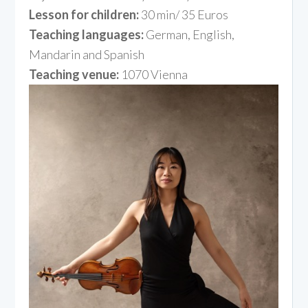
Lesson for children:
30 min/ 35 Euros
Teaching languages:
German, English,
Mandarin and Spanish
Teaching venue:
1070 Vienna