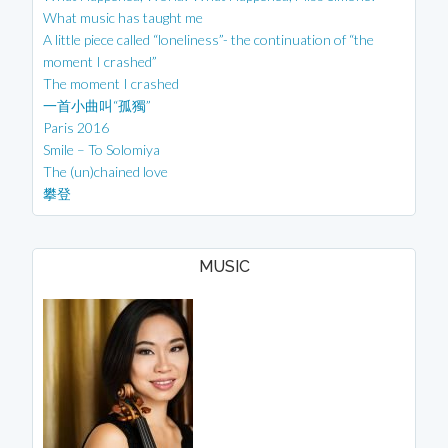
What music has taught me
A little piece called “loneliness”- the continuation of “the
moment I crashed”
The moment I crashed
一首小曲叫“孤獨”
Paris 2016
Smile – To Solomiya
The (un)chained love
攀登
MUSIC