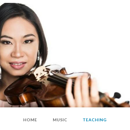
HOME
MUSIC
TEACHING