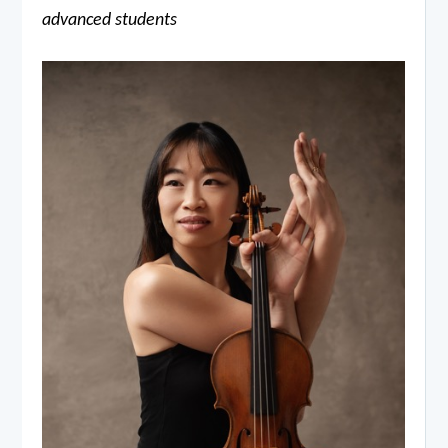
advanced students