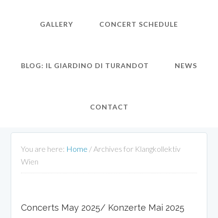
GALLERY
CONCERT SCHEDULE
BLOG: IL GIARDINO DI TURANDOT
NEWS
CONTACT
You are here:
Home
/
Archives for Klangkollektiv
Wien
Concerts May 2025/ Konzerte Mai 2025