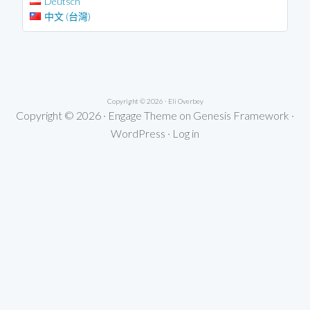
Deutsch
中文 (台灣)
Copyright © 2026 ·
Eli Overbey
Copyright © 2026 ·
Engage Theme
on
Genesis Framework
·
WordPress
·
Log in