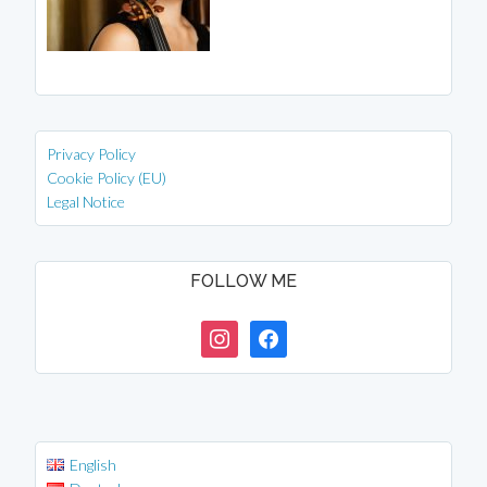
Privacy Policy
Cookie Policy (EU)
Legal Notice
FOLLOW ME
instagram
facebook
English