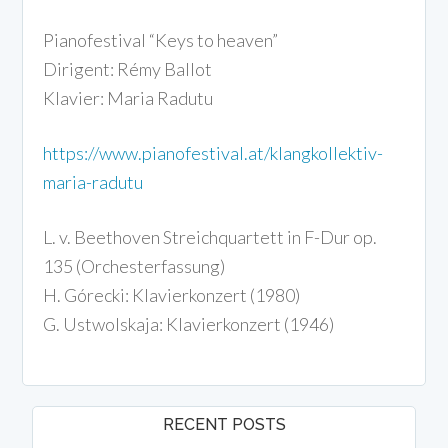
Pianofestival “Keys to heaven”
Dirigent: Rémy Ballot
Klavier: Maria Radutu
https://www.pianofestival.at/klangkollektiv-
maria-radutu
L. v. Beethoven Streichquartett in F-Dur op.
135 (Orchesterfassung)
H. Górecki: Klavierkonzert (1980)
G. Ustwolskaja: Klavierkonzert (1946)
RECENT POSTS