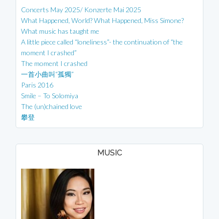
Concerts May 2025/ Konzerte Mai 2025
What Happened, World? What Happened, Miss Simone?
What music has taught me
A little piece called “loneliness”- the continuation of “the
moment I crashed”
The moment I crashed
一首小曲叫“孤獨”
Paris 2016
Smile – To Solomiya
The (un)chained love
攀登
MUSIC