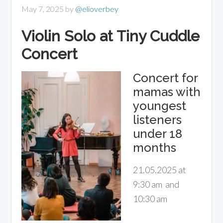
May 7, 2025
by
@elioverbey
Violin Solo at Tiny Cuddle
Concert
Concert for
mamas with
youngest
listeners
under 18
months
21.05.2025 at
9:30 am and
10:30 am