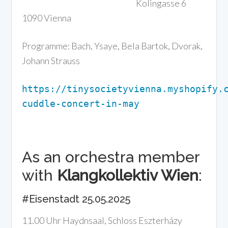
Kolingasse 6
1090 Vienna
Programme: Bach, Ysaye, Bela Bartok, Dvorak,
Johann Strauss
https://tinysocietyvienna.myshopify.
cuddle-concert-in-may
As an orchestra member
with
Klangkollektiv Wien
:
#Eisenstadt 25.05.2025
11.00 Uhr Haydnsaal, Schloss Eszterházy