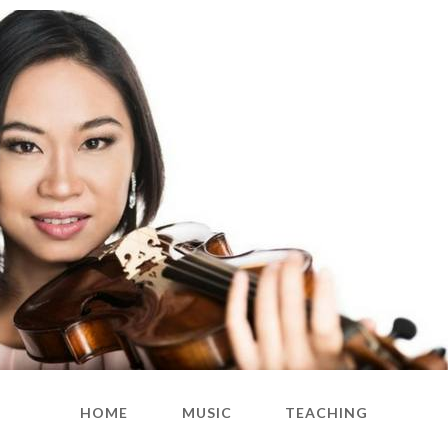
HOME
MUSIC
TEACHING