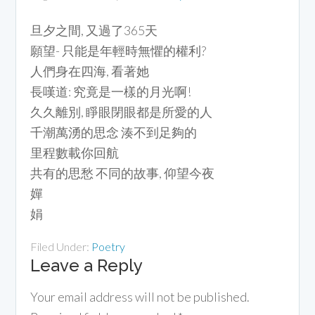
旦夕之間, 又過了365天
願望- 只能是年輕時無懼的權利?
人們身在四海, 看著她
長嘆道: 究竟是一樣的月光啊!
久久離別, 睜眼閉眼都是所愛的人
千潮萬湧的思念 湊不到足夠的
里程數載你回航
共有的思愁 不同的故事, 仰望今夜
嬋
娟
Filed Under:
Poetry
Leave a Reply
Your email address will not be published.