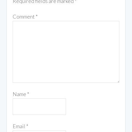
Required fields are marked
*
Comment
*
Name
*
Email
*