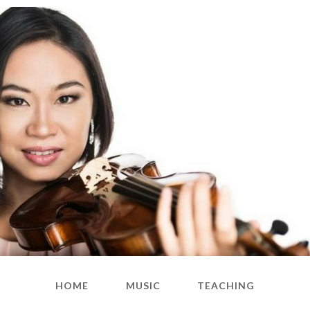
HOME
MUSIC
TEACHING