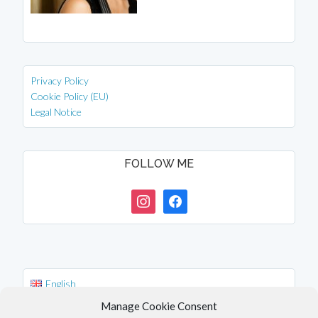
Privacy Policy
Cookie Policy (EU)
Legal Notice
FOLLOW ME
instagram
facebook
English
Deutsch
Manage Cookie Consent
中文 (台灣)