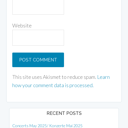
Website
This site uses Akismet to reduce spam.
Learn
how your comment data is processed.
RECENT POSTS
Concerts May 2025/ Konzerte Mai 2025