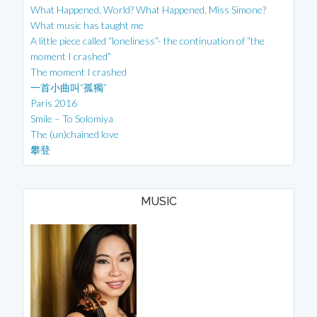
What Happened, World? What Happened, Miss Simone?
What music has taught me
A little piece called “loneliness”- the continuation of “the
moment I crashed”
The moment I crashed
一首小曲叫“孤獨”
Paris 2016
Smile – To Solomiya
The (un)chained love
攀登
MUSIC