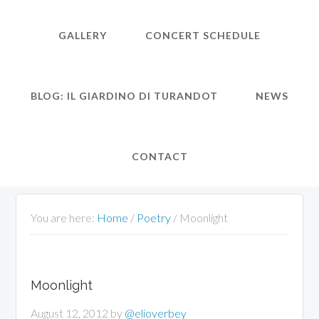
GALLERY
CONCERT SCHEDULE
BLOG: IL GIARDINO DI TURANDOT
NEWS
CONTACT
You are here:
Home
/
Poetry
/
Moonlight
Moonlight
August 12, 2012
by
@elioverbey